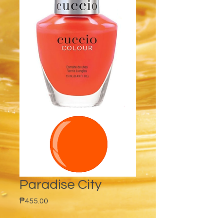
Paradise City
Price
₱455.00