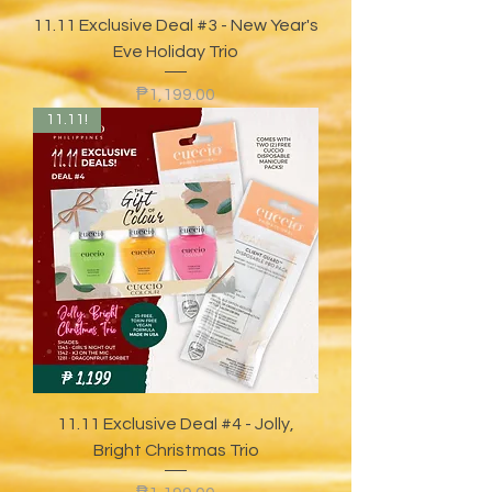
11.11 Exclusive Deal #3 - New Year's
Eve Holiday Trio
Price
₱1,199.00
11.11!
11.11 Exclusive Deal #4 - Jolly,
Bright Christmas Trio
Price