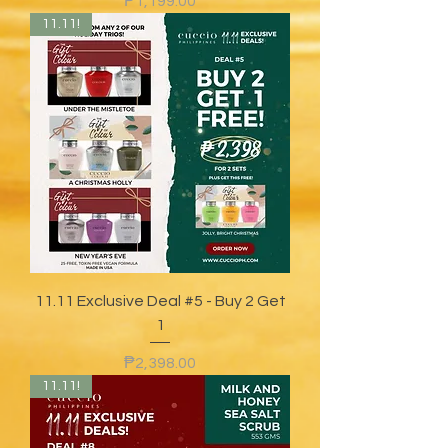
₱1,199.00
11.11!
11.11 Exclusive Deal #5 - Buy 2 Get
1
Price
₱2,398.00
11.11!