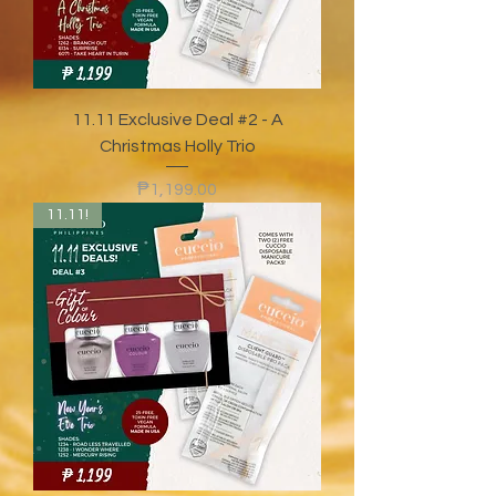
11.11 Exclusive Deal #2 - A
Christmas Holly Trio
Price
₱1,199.00
11.11!