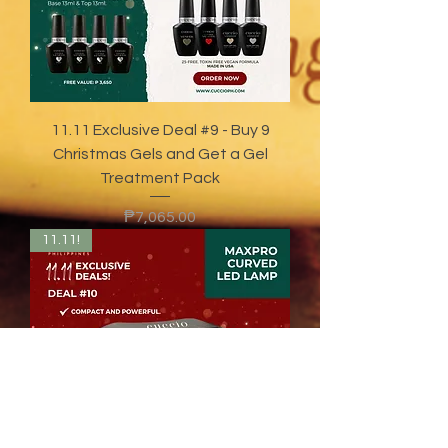
11.11 Exclusive Deal #9 - Buy 9
Christmas Gels and Get a Gel
Treatment Pack
Price
₱7,065.00
11.11!