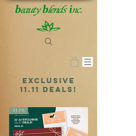
EXCLUSIVE
11.11 DEALS!
11.11!