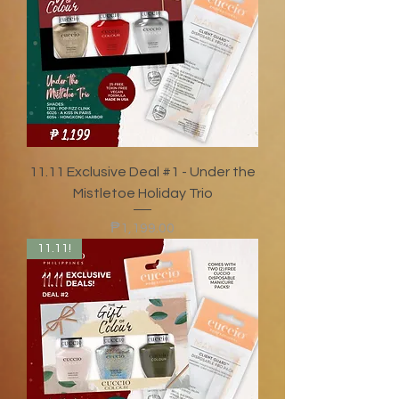
11.11 Exclusive Deal #1 - Under the
Mistletoe Holiday Trio
Price
₱1,199.00
11.11!