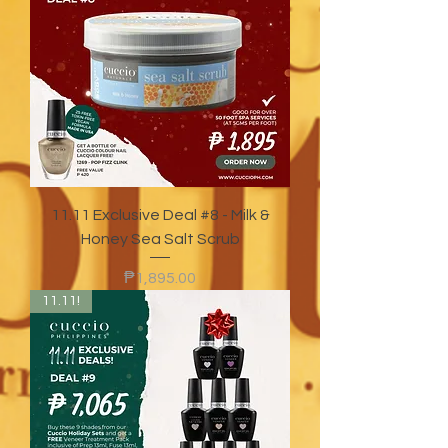
11.11 Exclusive Deal #8 - Milk &
Honey Sea Salt Scrub
Price
₱1,895.00
11.11!