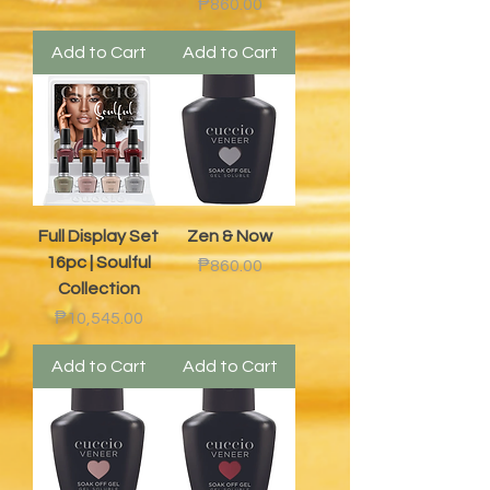
Price
₱860.00
Add to Cart
Add to Cart
Full Display Set
Zen & Now
16pc | Soulful
Price
₱860.00
Collection
Price
₱10,545.00
Add to Cart
Add to Cart