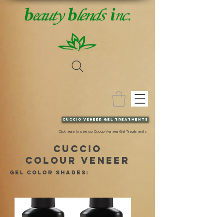
Cuccio VENEER gel TREATMENTs
Click here to see our Cuccio Veneer Gel Treatments
cuccio
COLOUR VENEER
GEL color shades: