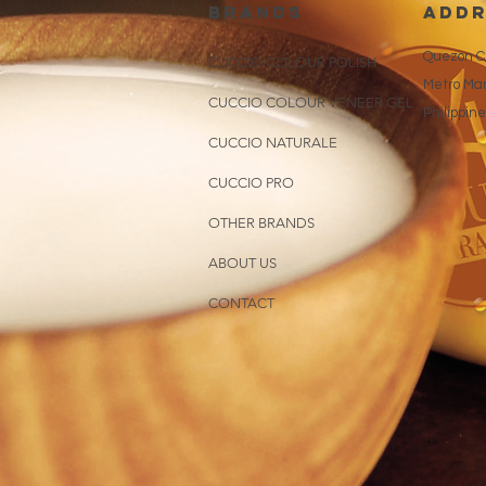
brands
addr
Quezon Ci
CUCCIO COLOUR POLISH
Metro Man
CUCCIO COLOUR VENEER GEL
Philippin
CUCCIO NATURALE
CUCCIO PRO
OTHER BRANDS
ABOUT US
CONTACT