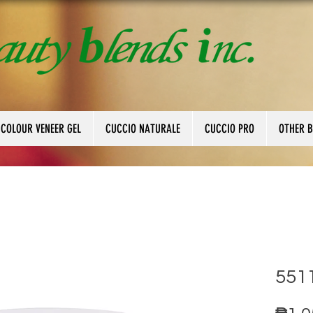
 COLOUR VENEER GEL
CUCCIO NATURALE
CUCCIO PRO
OTHER 
5511