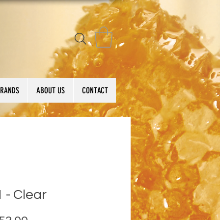
BRANDS
ABOUT US
CONTACT
 - Clear
Price