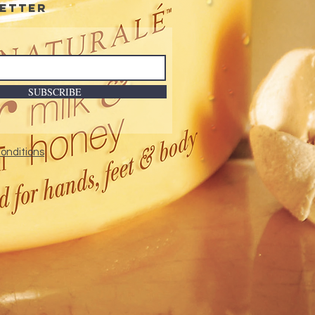
etter
SUBSCRIBE
onditions