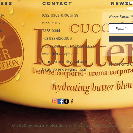
ess
CONTACT
Newsl
ty,
(632) 8363-6736 or 39
Enter Email
ila,
8399-5757
es
7358-9344
+63 933-8266980
+63 922-8BEAUTY (82232889)
sales@cuccioph.com
beautyblends@ymail.com
Terms and C
beautyblends@gmail.com
© 2020 by beauty blends inc. Created with
Wix.com