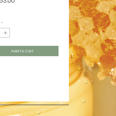
53.00
y
*
Add to Cart