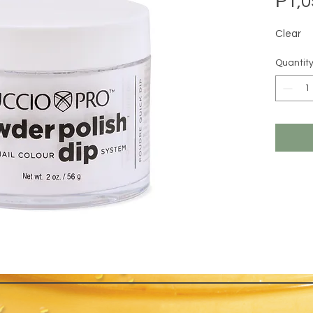
₱1,0
Clear
Quantit