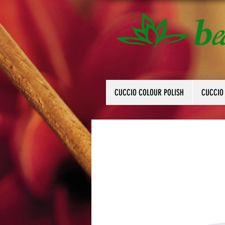
CUCCIO COLOUR POLISH
CUCCIO