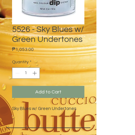
5526 - Sky Blues w/
Green Undertones
Price
₱1,053.00
Quantity
*
Add to Cart
Sky Blues w/ Green Undertones