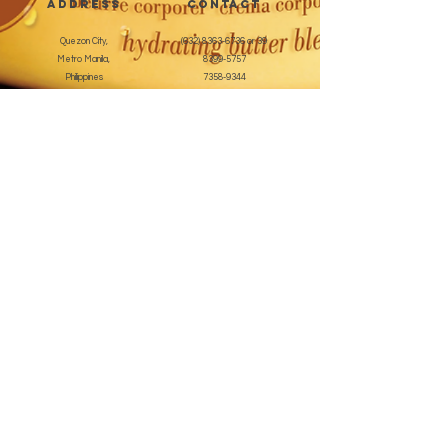
address
CONTACT
Quezon City,
(632) 8363-6736
or 39
Metro Manila,
8399-5757
Philippines
7358-9344
+63 933-8266980
+63 922-8BEAUTY
(82232889)
sales@cuccioph.com
beautyblends@ymail.com
beautyblends@gmail.com
Newsletter
Enter Email
SUBSCRIBE
Terms and Conditions