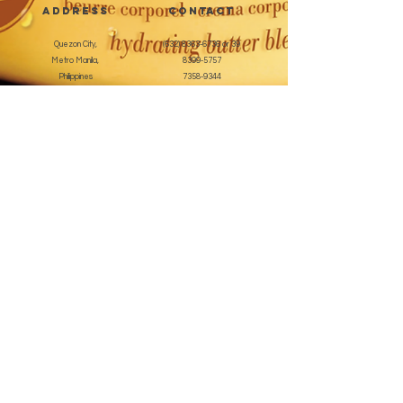
address
CONTACT
Quezon City,
(632) 8363-6736
or 39
Metro Manila,
8399-5757
Philippines
7358-9344
+63 933-8266980
+63 922-8BEAUTY
(82232889)
sales@cuccioph.com
beautyblends@ymail.com
beautyblends@gmail.com
Newsletter
Enter Email
SUBSCRIBE
Terms and Conditions