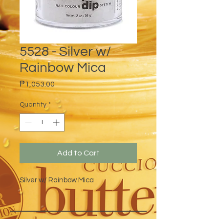
5528 - Silver w/
Rainbow Mica
Price
₱1,053.00
Quantity
*
Add to Cart
Silver w/ Rainbow Mica