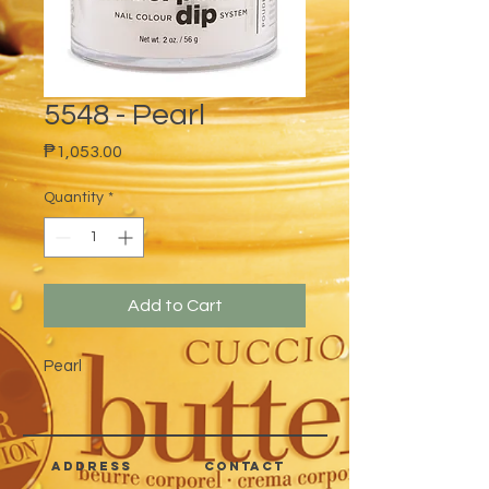
5548 - Pearl
Price
₱1,053.00
Quantity
*
Add to Cart
Pearl
address
CONTACT