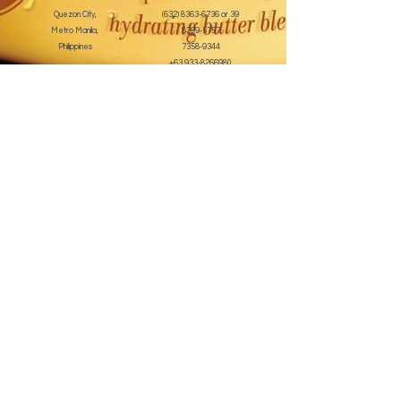
Quezon City,
(632) 8363-6736
or 39
Metro Manila,
8399-5757
Philippines
7358-9344
+63 933-8266980
+63 922-8BEAUTY
(82232889)
sales@cuccioph.com
beautyblends@ymail.com
beautyblends@gmail.com
Newsletter
Enter Email
SUBSCRIBE
Terms and Conditions
© 2020 by beauty blends inc. Created with
Wix.com