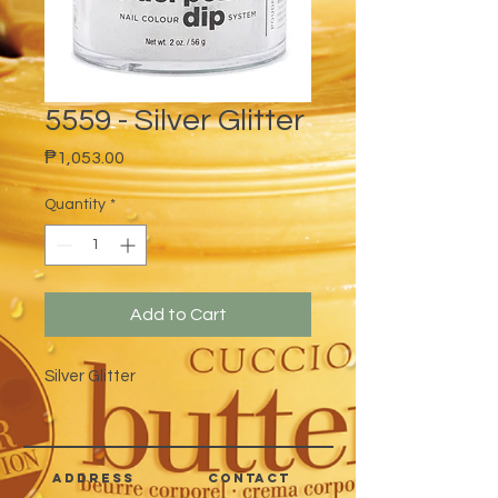
5559 - Silver Glitter
Price
₱1,053.00
Quantity
*
Add to Cart
Silver Glitter
address
CONTACT