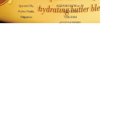
Quezon City,
(632) 8363-6736
or 39
Metro Manila,
8399-5757
Philippines
7358-9344
+63 933-8266980
+63 922-8BEAUTY
(82232889)
sales@cuccioph.com
beautyblends@ymail.com
beautyblends@gmail.com
Newsletter
Enter Email
SUBSCRIBE
Terms and Conditions
© 2020 by beauty blends inc. Created with
Wix.com