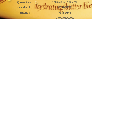
Quezon City,
(632) 8363-6736
or 39
Metro Manila,
8399-5757
Philippines
7358-9344
+63 933-8266980
+63 922-8BEAUTY
(82232889)
sales@cuccioph.com
beautyblends@ymail.com
beautyblends@gmail.com
Newsletter
Enter Email
SUBSCRIBE
Terms and Conditions
© 2020 by beauty blends inc. Created with
Wix.com