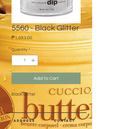
5560 - Black Glitter
Price
₱1,053.00
Quantity
*
Add to Cart
Black Glitter
address
CONTACT