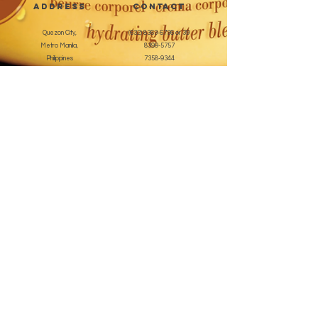
address
CONTACT
Quezon City,
(632) 8363-6736
or 39
Metro Manila,
8399-5757
Philippines
7358-9344
+63 933-8266980
+63 922-8BEAUTY
(82232889)
sales@cuccioph.com
beautyblends@ymail.com
beautyblends@gmail.com
Newsletter
Enter Email
SUBSCRIBE
Terms and Conditions