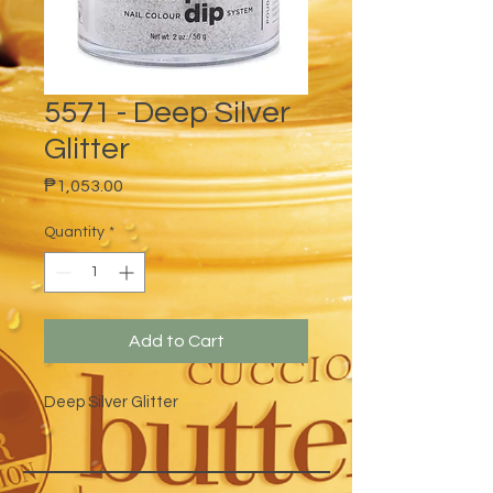
5571 - Deep Silver
Glitter
Price
₱1,053.00
Quantity
*
Add to Cart
Deep Silver Glitter