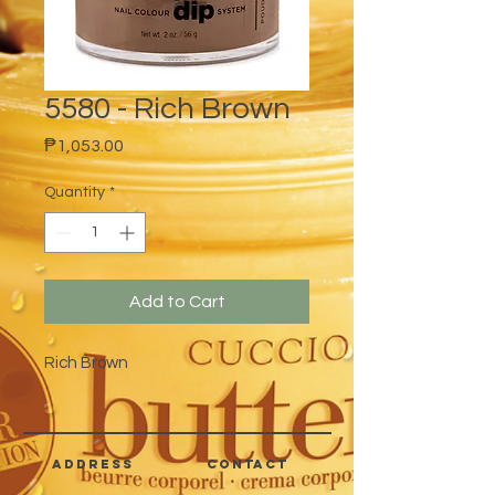
5580 - Rich Brown
Price
₱1,053.00
Quantity
*
Add to Cart
Rich Brown
address
CONTACT