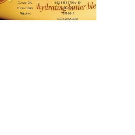
Quezon City,
(632) 8363-6736
or 39
Metro Manila,
8399-5757
Philippines
7358-9344
+63 933-8266980
+63 922-8BEAUTY
(82232889)
sales@cuccioph.com
beautyblends@ymail.com
beautyblends@gmail.com
Newsletter
Enter Email
SUBSCRIBE
Terms and Conditions
© 2020 by beauty blends inc. Created with
Wix.com