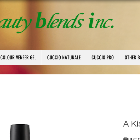
 COLOUR VENEER GEL
CUCCIO NATURALE
CUCCIO PRO
OTHER 
A Ki