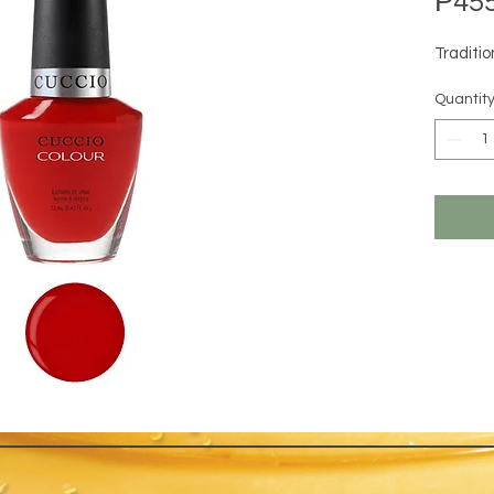
₱455
Traditi
Quantit