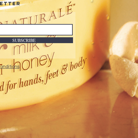
etter
SUBSCRIBE
onditions