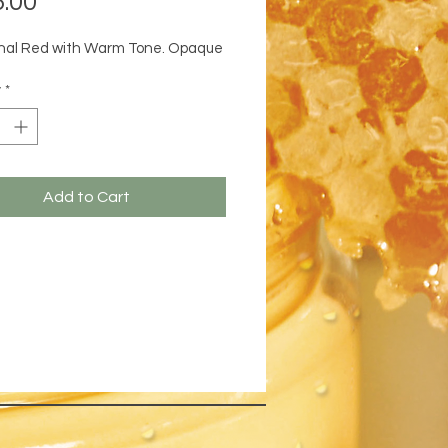
.00
onal Red with Warm Tone. Opaque
y
*
Add to Cart