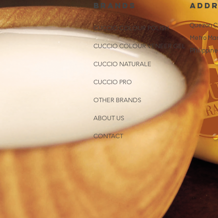
brands
addr
Quezon Ci
CUCCIO COLOUR POLISH
Metro Man
CUCCIO COLOUR VENEER GEL
Philippin
CUCCIO NATURALE
CUCCIO PRO
OTHER BRANDS
ABOUT US
CONTACT