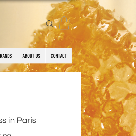
BRANDS
ABOUT US
CONTACT
ss in Paris
Price