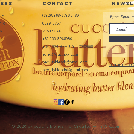
ess
CONTACT
Newsl
ty,
(632) 8363-6736 or 39
Enter Email
ila,
8399-5757
es
7358-9344
+63 933-8266980
+63 922-8BEAUTY (82232889)
sales@cuccioph.com
beautyblends@ymail.com
Terms and C
beautyblends@gmail.com
© 2020 by beauty blends inc. Created with
Wix.com