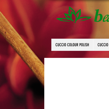
CUCCIO COLOUR POLISH
CUCCIO