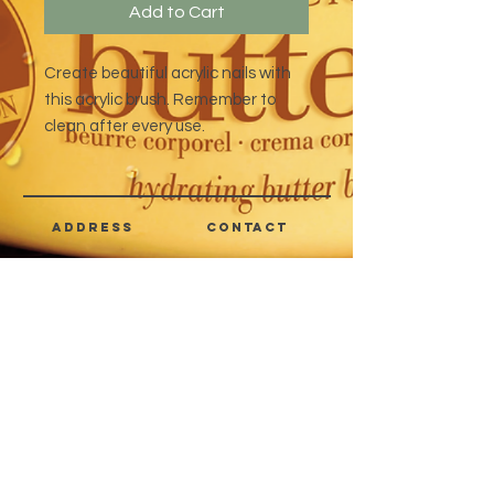
Add to Cart
Create beautiful acrylic nails with
this acrylic brush. Remember to
clean after every use.
address
CONTACT
Quezon City,
(632) 8363-6736
or 39
Metro Manila,
8399-5757
Philippines
7358-9344
+63 933-8266980
+63 922-8BEAUTY
(82232889)
sales@cuccioph.com
beautyblends@ymail.com
beautyblends@gmail.com
Newsletter