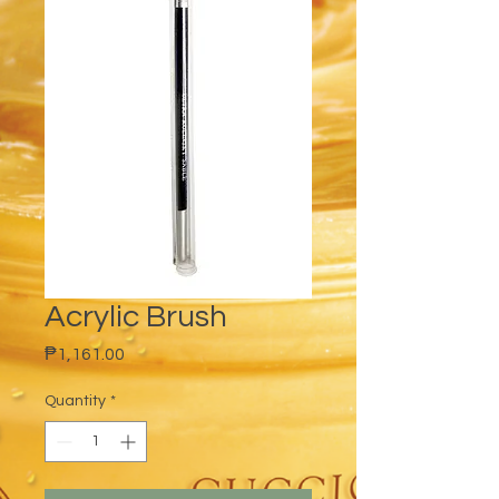
Acrylic Brush
Price
₱1,161.00
Quantity
*