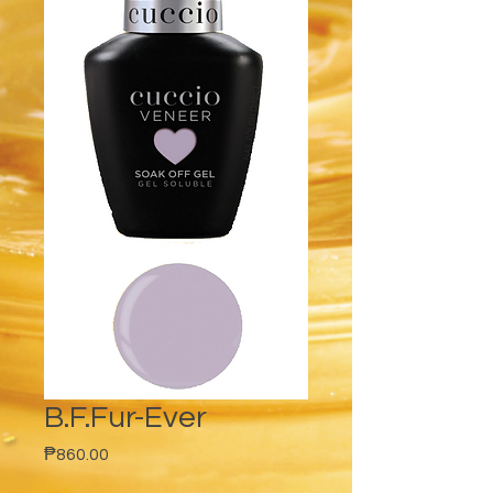
B.F.Fur-Ever
Price
₱860.00