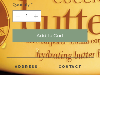
Quantity
*
Add to Cart
address
CONTACT
Quezon City,
(632) 8363-6736
or 39
Metro Manila,
8399-5757
Philippines
7358-9344
+63 933-8266980
+63 922-8BEAUTY
(82232889)
sales@cuccioph.com
beautyblends@ymail.com
beautyblends@gmail.com
Newsletter