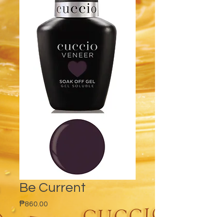
Be Current
Price
₱860.00