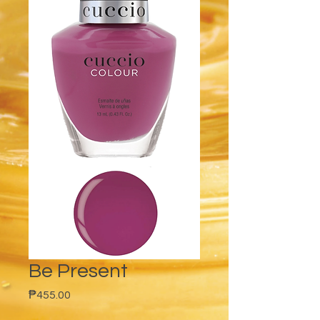
Be Present
Price
₱455.00