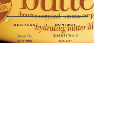
corrosive surface, and also for
working on the natural nail.
Individually packed.
address
CONTACT
Quezon City,
(632) 8363-6736
or 39
Metro Manila,
8399-5757
Philippines
7358-9344
+63 933-8266980
+63 922-8BEAUTY
(82232889)
sales@cuccioph.com
beautyblends@ymail.com
beautyblends@gmail.com
Newsletter
Enter Email
SUBSCRIBE