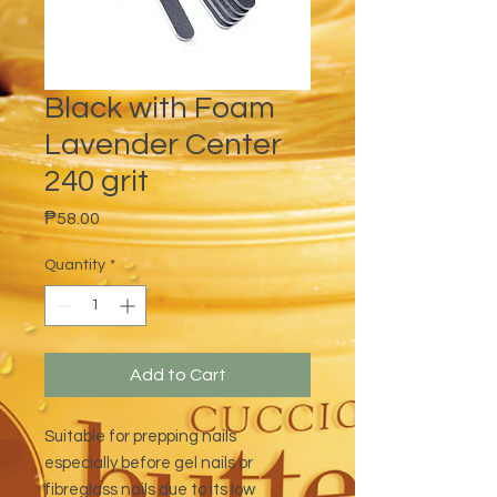
Black with Foam
Lavender Center
240 grit
Price
₱58.00
Quantity
*
Add to Cart
Suitable for prepping nails
especially before gel nails or
fibreglass nails due to its low