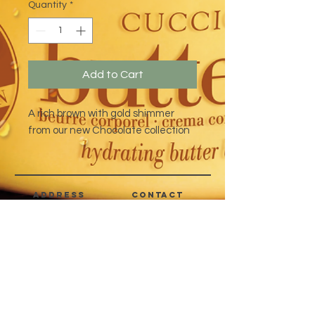
Quantity
*
Add to Cart
A rich brown with gold shimmer
from our new Chocolate collection
address
CONTACT
Quezon City,
(632) 8363-6736
or 39
Metro Manila,
8399-5757
Philippines
7358-9344
+63 933-8266980
+63 922-8BEAUTY
(82232889)
sales@cuccioph.com
beautyblends@ymail.com
beautyblends@gmail.com