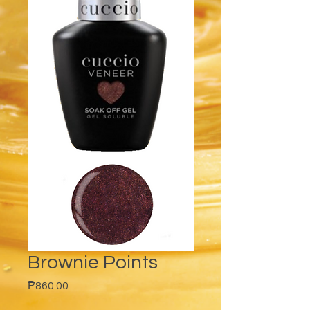
Brownie Points
Price
₱860.00