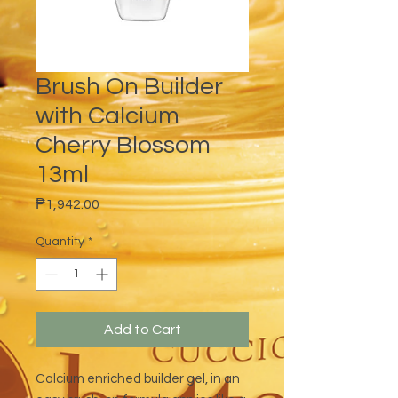
Brush On Builder
with Calcium
Cherry Blossom
13ml
Price
₱1,942.00
Quantity
*
Add to Cart
Calcium enriched builder gel, in an