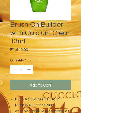
Brush On Builder
with Calcium Clear
13ml
Price
₱1,942.00
Quantity
*
Add to Cart
EXTRA STRENGTH, EASY
REMOVAL. Our calcium-
enriched formula is as strong as