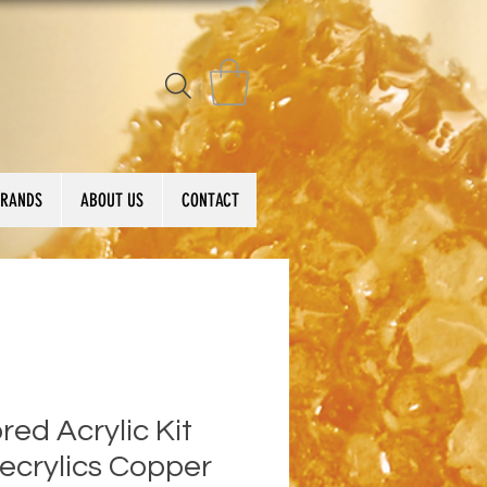
BRANDS
ABOUT US
CONTACT
red Acrylic Kit
ecrylics Copper