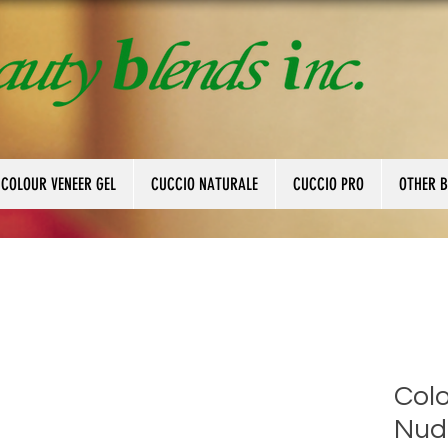
 COLOUR VENEER GEL
CUCCIO NATURALE
CUCCIO PRO
OTHER 
Colo
Nud