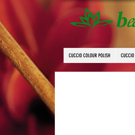
CUCCIO COLOUR POLISH
CUCCIO