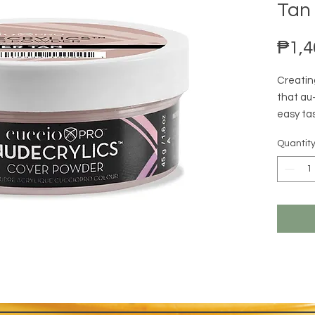
Tan 
₱1,4
Creatin
that au
easy tas
perfect 
Quantit
cool, ne
underto