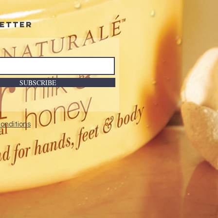
etter
SUBSCRIBE
onditions