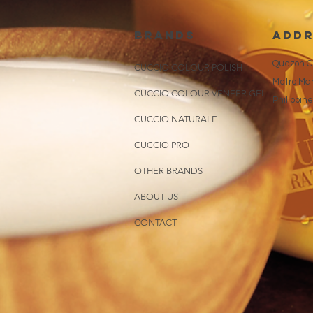
brands
addr
Quezon Ci
CUCCIO COLOUR POLISH
Metro Man
CUCCIO COLOUR VENEER GEL
Philippin
CUCCIO NATURALE
CUCCIO PRO
OTHER BRANDS
ABOUT US
CONTACT