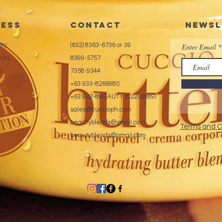
ess
CONTACT
Newsl
ty,
(632) 8363-6736 or 39
Enter Email
ila,
8399-5757
es
7358-9344
+63 933-8266980
+63 922-8BEAUTY (82232889)
sales@cuccioph.com
beautyblends@ymail.com
Terms and C
beautyblends@gmail.com