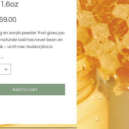
1.6oz
Price
69.00
g an acrylic powder that gives you
-naturale look has never been an
k – until now. Nudecrylics is
for clients who prefer a warm,
y
*
utral or a mix of warm and cool
nes.
Add to Cart