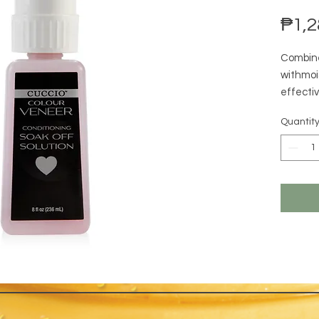
₱1,2
Combine
withmois
effecti
while hy
Quantit
Veneer i
oils hel