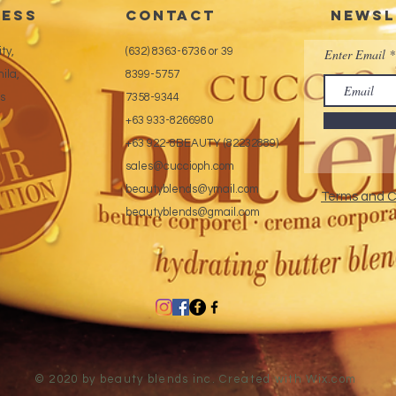
ess
CONTACT
Newsl
ty,
(632) 8363-6736 or 39
Enter Email
ila,
8399-5757
es
7358-9344
+63 933-8266980
+63 922-8BEAUTY (82232889)
sales@cuccioph.com
beautyblends@ymail.com
Terms and C
beautyblends@gmail.com
© 2020 by beauty blends inc. Created with
Wix.com