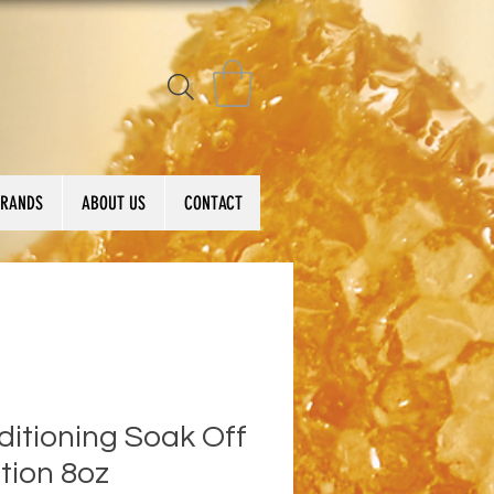
BRANDS
ABOUT US
CONTACT
itioning Soak Off
tion 8oz