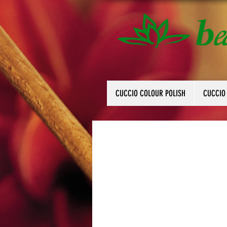
CUCCIO COLOUR POLISH
CUCCIO