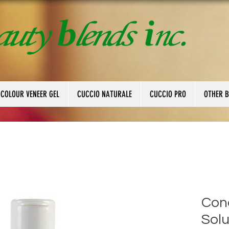
 COLOUR VENEER GEL
CUCCIO NATURALE
CUCCIO PRO
OTHER 
Cond
Solu