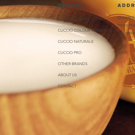
brands
addr
Quezon Ci
CUCCIO COLOUR POLISH
Metro Man
CUCCIO COLOUR VENEER GEL
Philippin
CUCCIO NATURALE
CUCCIO PRO
OTHER BRANDS
ABOUT US
CONTACT