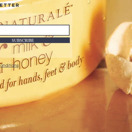
etter
SUBSCRIBE
onditions