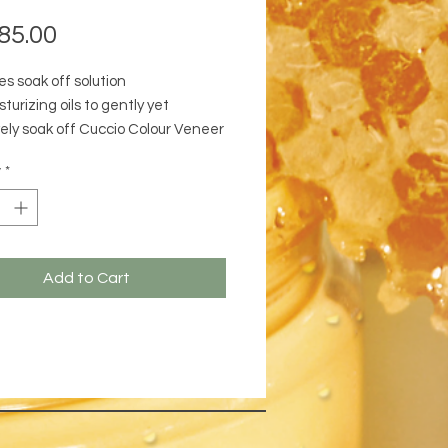
Price
85.00
s soak off solution
turizing oils to gently yet
vely soak off Cuccio Colour Veneer
drating cuticles. As Cuccio Colour
y
*
s softened by the solution, the
p release it from the nail.
Add to Cart