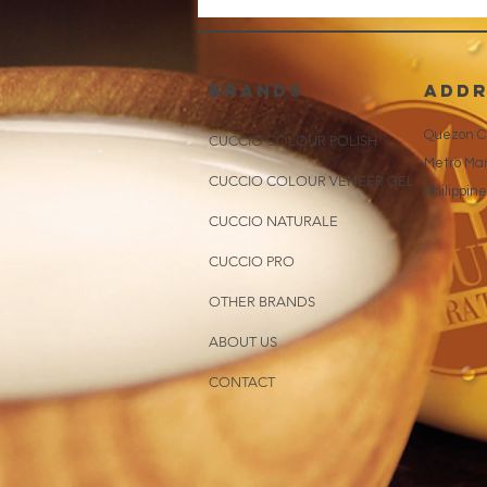
brands
addr
Quezon Ci
CUCCIO COLOUR POLISH
Metro Man
CUCCIO COLOUR VENEER GEL
Philippin
CUCCIO NATURALE
CUCCIO PRO
OTHER BRANDS
ABOUT US
CONTACT