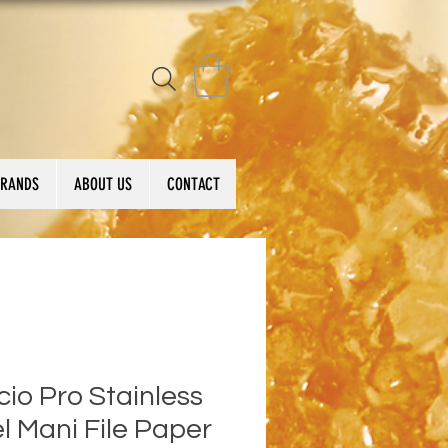
BRANDS
ABOUT US
CONTACT
io Pro Stainless
l Mani File Paper