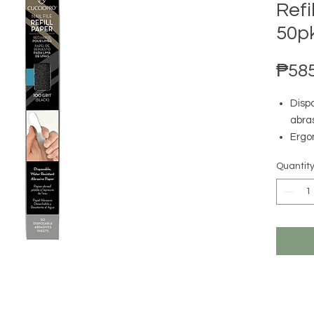
Refi
50p
₱585
Disp
abras
Ergo
and l
Quantit
Sanit