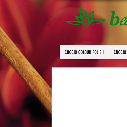
CUCCIO COLOUR POLISH
CUCCIO