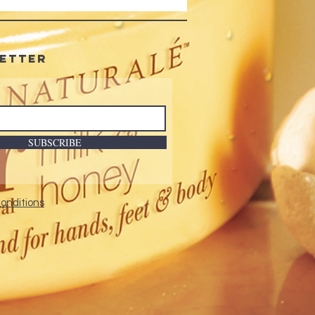
etter
SUBSCRIBE
onditions