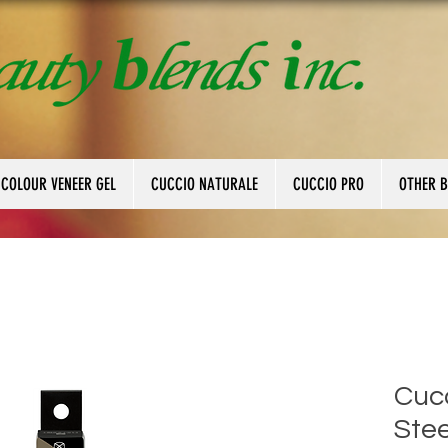
 COLOUR VENEER GEL
CUCCIO NATURALE
CUCCIO PRO
OTHER 
Cucc
Stee