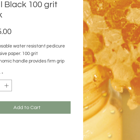
ll Black 100 grit
k
Price
.00
osable water resistant pedicure
ive paper: 100 grit
nomic handle provides firm grip
everage while filing
y
*
izes easily
Add to Cart