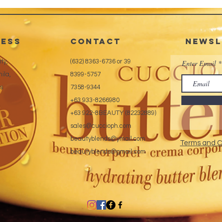
ess
CONTACT
Newsl
ty,
(632) 8363-6736 or 39
Enter Email
ila,
8399-5757
es
7358-9344
+63 933-8266980
+63 922-8BEAUTY (82232889)
sales@cuccioph.com
beautyblends@ymail.com
Terms and C
beautyblends@gmail.com