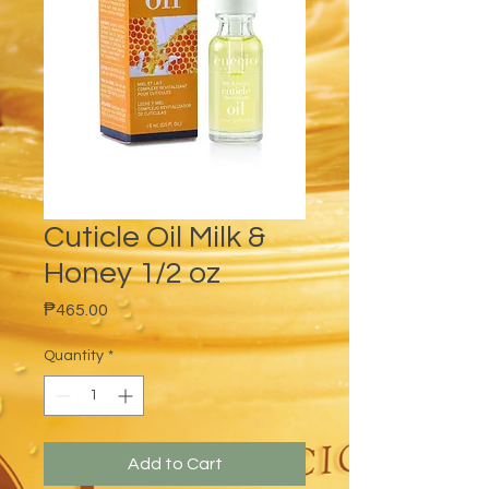
Cuticle Oil Milk &
Honey 1/2 oz
Price
₱465.00
Quantity
*
Add to Cart