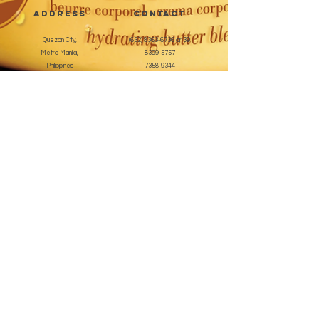
address
CONTACT
Quezon City,
(632) 8363-6736
or 39
Metro Manila,
8399-5757
Philippines
7358-9344
+63 933-8266980
+63 922-8BEAUTY
(82232889)
sales@cuccioph.com
beautyblends@ymail.com
beautyblends@gmail.com
Newsletter
Enter Email
SUBSCRIBE
Terms and Conditions