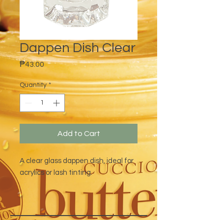
Dappen Dish Clear
Price
₱43.00
Quantity
*
Add to Cart
A clear glass dappen dish, ideal for
acrylics or lash tinting.