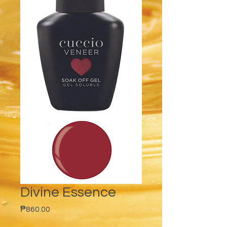
Divine Essence
Price
₱860.00