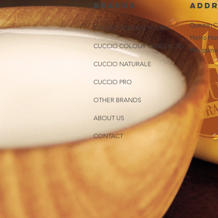
brands
addr
Quezon Ci
CUCCIO COLOUR POLISH
Metro Man
CUCCIO COLOUR VENEER GEL
Philippin
CUCCIO NATURALE
CUCCIO PRO
OTHER BRANDS
ABOUT US
CONTACT