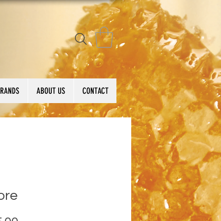
BRANDS
ABOUT US
CONTACT
ore
Price