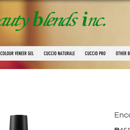
 COLOUR VENEER GEL
CUCCIO NATURALE
CUCCIO PRO
OTHER 
Enc