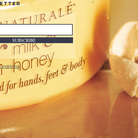
etter
ted bottle design results in
mum product usage.
ures triple pigmentation
nology.
nded-wear formulation.
SUBSCRIBE
onditions