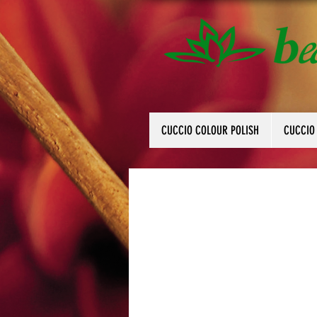
CUCCIO COLOUR POLISH
CUCCIO