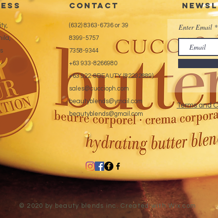
ess
CONTACT
Newsl
Inver
maxi
ty,
(632) 8363-6736 or 39
Enter Email
Feat
ila,
8399-5757
tech
es
7358-9344
Exte
+63 933-8266980
+63 922-8BEAUTY (82232889)
sales@cuccioph.com
beautyblends@ymail.com
Terms and C
beautyblends@gmail.com
© 2020 by beauty blends inc. Created with
Wix.com