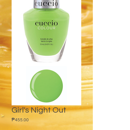
Girl's Night Out
Price
₱455.00