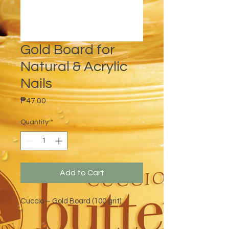
Gold Board for
Natural & Acrylic
Nails
Price
₱47.00
Quantity
*
Add to Cart
Cuccio – Gold Board (100 grit)