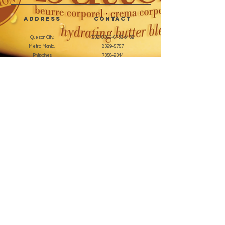
address
CONTACT
Quezon City,
(632) 8363-6736
or 39
Metro Manila,
8399-5757
Philippines
7358-9344
+63 933-8266980
+63 922-8BEAUTY
(82232889)
sales@cuccioph.com
beautyblends@ymail.com
beautyblends@gmail.com
Newsletter
Enter Email
SUBSCRIBE