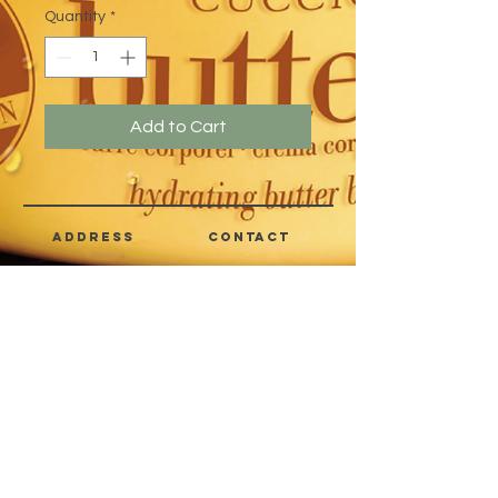
Quantity
*
Add to Cart
address
CONTACT
Quezon City,
(632) 8363-6736
or 39
Metro Manila,
8399-5757
Philippines
7358-9344
+63 933-8266980
+63 922-8BEAUTY
(82232889)
sales@cuccioph.com
beautyblends@ymail.com
beautyblends@gmail.com
Newsletter