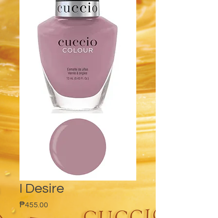
I Desire
Price
₱455.00