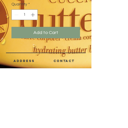
Quantity
*
Add to Cart
address
CONTACT
Quezon City,
(632) 8363-6736
or 39
Metro Manila,
8399-5757
Philippines
7358-9344
+63 933-8266980
+63 922-8BEAUTY
(82232889)
sales@cuccioph.com
beautyblends@ymail.com
beautyblends@gmail.com
Newsletter