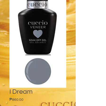
I Dream
Price
₱860.00