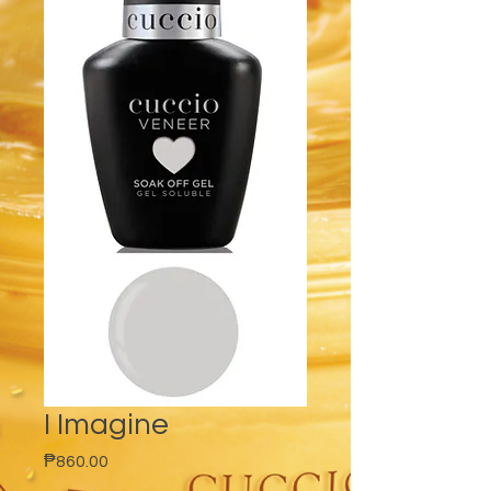
I Imagine
Price
₱860.00