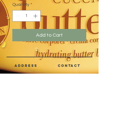
Quantity
*
Add to Cart
address
CONTACT
Quezon City,
(632) 8363-6736
or 39
Metro Manila,
8399-5757
Philippines
7358-9344
+63 933-8266980
+63 922-8BEAUTY
(82232889)
sales@cuccioph.com
beautyblends@ymail.com
beautyblends@gmail.com
Newsletter