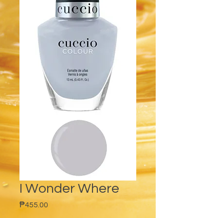
I Wonder Where
Price
₱455.00