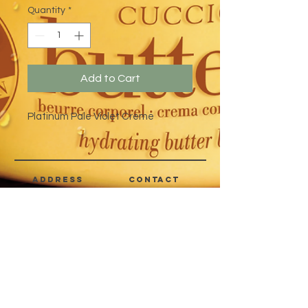
Quantity
*
Add to Cart
Platinum Pale Violet Creme
address
CONTACT
Quezon City,
(632) 8363-6736
or 39
Metro Manila,
8399-5757
Philippines
7358-9344
+63 933-8266980
+63 922-8BEAUTY
(82232889)
sales@cuccioph.com
beautyblends@ymail.com
beautyblends@gmail.com