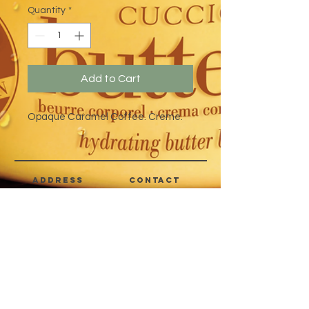
Quantity
*
Add to Cart
Opaque Caramel Coffee. Creme.
address
CONTACT
Quezon City,
(632) 8363-6736
or 39
Metro Manila,
8399-5757
Philippines
7358-9344
+63 933-8266980
+63 922-8BEAUTY
(82232889)
sales@cuccioph.com
beautyblends@ymail.com
beautyblends@gmail.com