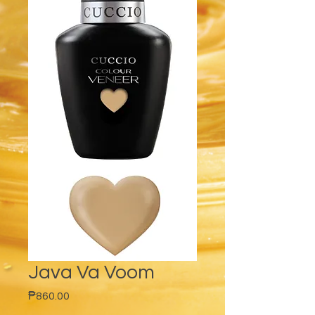
Java Va Voom
Price
₱860.00