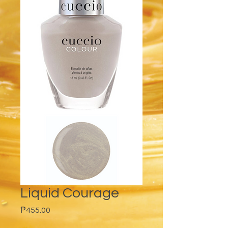
Liquid Courage
Price
₱455.00