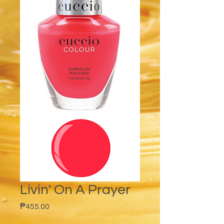
Livin' On A Prayer
Price
₱455.00