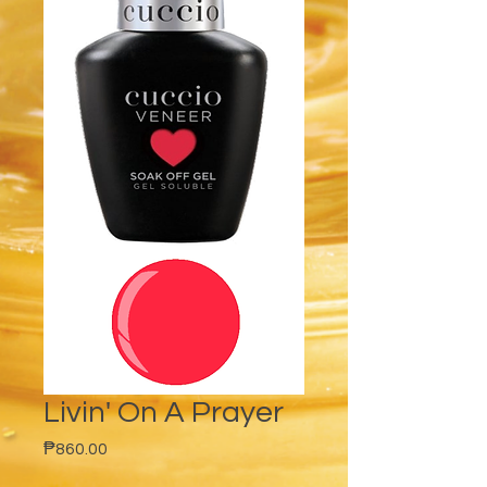
Livin' On A Prayer
Price
₱860.00