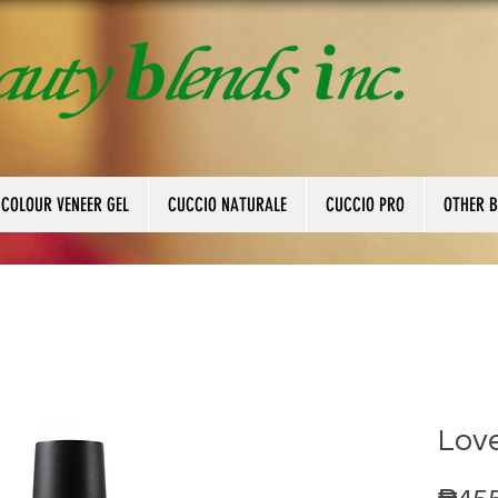
 COLOUR VENEER GEL
CUCCIO NATURALE
CUCCIO PRO
OTHER 
Love