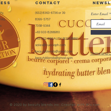
ess
CONTACT
Newsl
tech
Exte
ty,
(632) 8363-6736 or 39
Enter Email
ila,
8399-5757
es
7358-9344
+63 933-8266980
+63 922-8BEAUTY (82232889)
sales@cuccioph.com
beautyblends@ymail.com
Terms and C
beautyblends@gmail.com
© 2020 by beauty blends inc. Created with
Wix.com