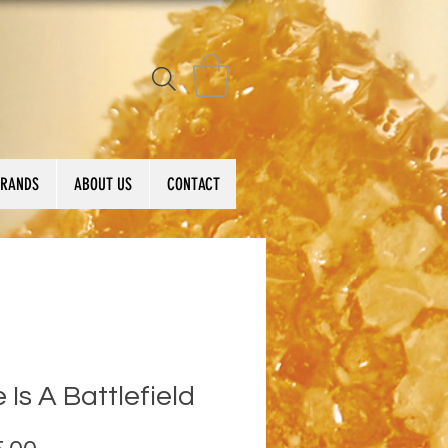
BRANDS
ABOUT US
CONTACT
 Is A Battlefield
Price