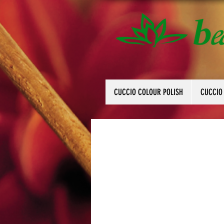
CUCCIO COLOUR POLISH
CUCCIO