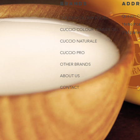
brands
addr
Quezon Ci
CUCCIO COLOUR POLISH
Metro Man
CUCCIO COLOUR VENEER GEL
Philippin
CUCCIO NATURALE
CUCCIO PRO
OTHER BRANDS
ABOUT US
CONTACT