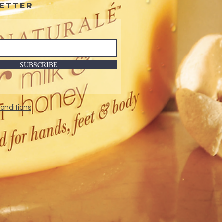
etter
nology.
nded-wear formulation.
SUBSCRIBE
onditions