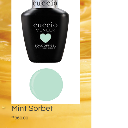
Mint Sorbet
Price
₱860.00