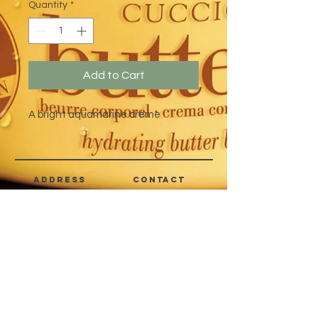
Quantity
*
Add to Cart
A bright aquamarine crème
address
CONTACT
Quezon City,
(632) 8363-6736
or 39
Metro Manila,
8399-5757
Philippines
7358-9344
+63 933-8266980
+63 922-8BEAUTY
(82232889)
sales@cuccioph.com
beautyblends@ymail.com
beautyblends@gmail.com