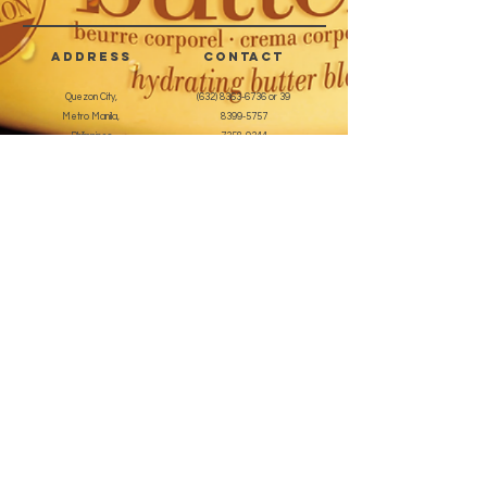
artificial nails
Can be used alone or with
address
CONTACT
buffing cream or oil
Easy to use for a manicured look
Quezon City,
(632) 8363-6736
or 39
Metro Manila,
8399-5757
Philippines
7358-9344
+63 933-8266980
+63 922-8BEAUTY
(82232889)
sales@cuccioph.com
beautyblends@ymail.com
beautyblends@gmail.com
Newsletter
Enter Email
SUBSCRIBE