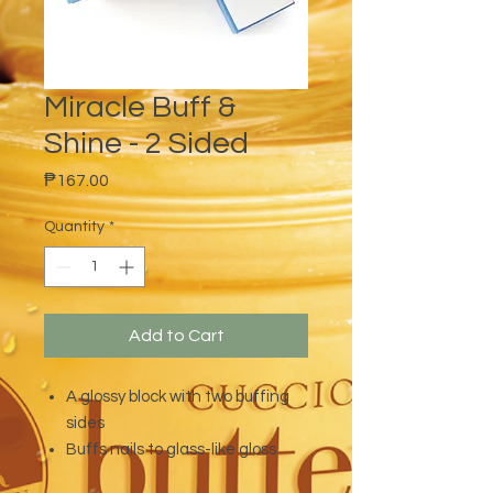
Miracle Buff &
Shine - 2 Sided
Price
₱167.00
Quantity
*
Add to Cart
A glossy block with two buffing
sides
Buffs nails to glass-like gloss
Perfect for natural nails and