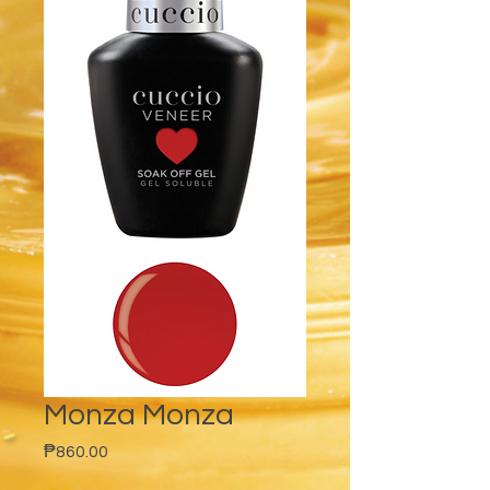
Monza Monza
Price
₱860.00