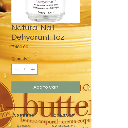
Natural Nail
Dehydrant 1oz
Price
₱480.00
Quantity
*
Add to Cart
address
CONTACT
Quezon City,
(632) 8363-6736
or 39