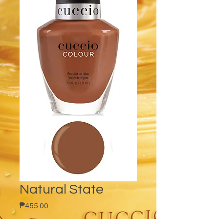
Natural State
Price
₱455.00