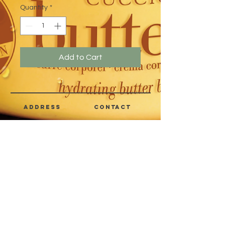
Quantity
*
Add to Cart
address
CONTACT
Quezon City,
(632) 8363-6736
or 39
Metro Manila,
8399-5757
Philippines
7358-9344
+63 933-8266980
+63 922-8BEAUTY
(82232889)
sales@cuccioph.com
beautyblends@ymail.com
beautyblends@gmail.com
Newsletter