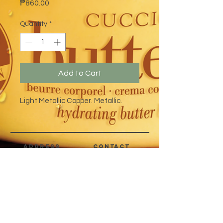
Price
₱860.00
Quantity
*
Add to Cart
Light Metallic Copper. Metallic.
address
CONTACT
Quezon City,
(632) 8363-6736
or 39
Metro Manila,
8399-5757
Philippines
7358-9344
+63 933-8266980
+63 922-8BEAUTY
(82232889)
sales@cuccioph.com
beautyblends@ymail.com