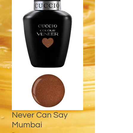
Never Can Say
Mumbai