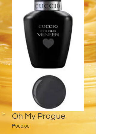
Oh My Prague
Price
₱860.00