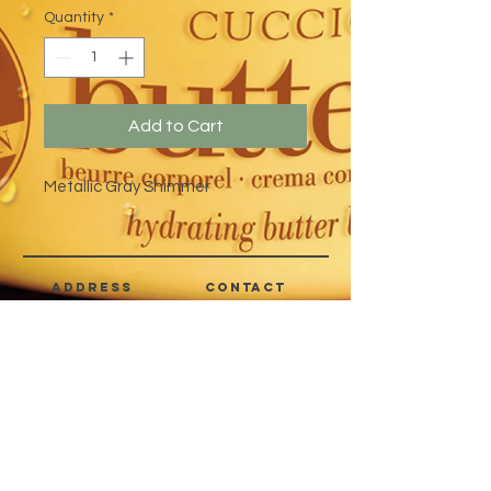
Quantity
*
Add to Cart
Metallic Gray Shimmer
address
CONTACT
Quezon City,
(632) 8363-6736
or 39
Metro Manila,
8399-5757
Philippines
7358-9344
+63 933-8266980
+63 922-8BEAUTY
(82232889)
sales@cuccioph.com
beautyblends@ymail.com
beautyblends@gmail.com