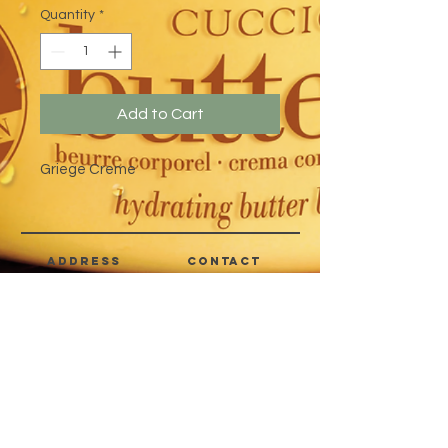
Quantity
*
Add to Cart
Griege Creme
address
CONTACT
Quezon City,
(632) 8363-6736
or 39
Metro Manila,
8399-5757
Philippines
7358-9344
+63 933-8266980
+63 922-8BEAUTY
(82232889)
sales@cuccioph.com
beautyblends@ymail.com
beautyblends@gmail.com