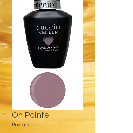
On Pointe
Price
₱860.00