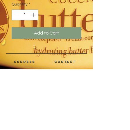
Quantity
*
Add to Cart
address
CONTACT
Quezon City,
(632) 8363-6736
or 39
Metro Manila,
8399-5757
Philippines
7358-9344
+63 933-8266980
+63 922-8BEAUTY
(82232889)
sales@cuccioph.com
beautyblends@ymail.com
beautyblends@gmail.com
Newsletter