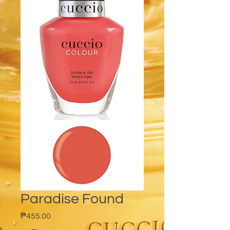
Paradise Found
Price
₱455.00