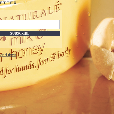
etter
SUBSCRIBE
onditions