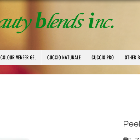
 COLOUR VENEER GEL
CUCCIO NATURALE
CUCCIO PRO
OTHER 
Peel