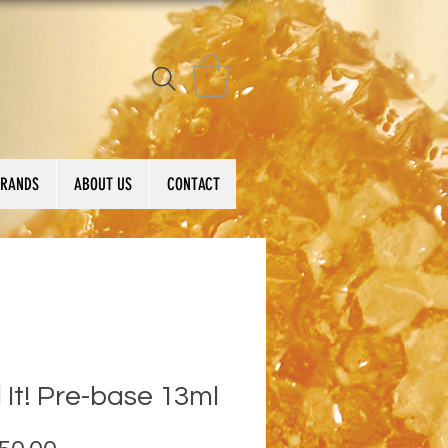
BRANDS
ABOUT US
CONTACT
 It! Pre-base 13ml
Price