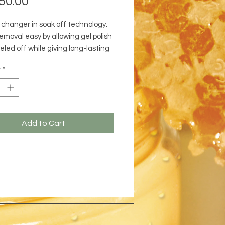
50.00
changer in soak off technology.
emoval easy by allowing gel polish
eled off while giving long-lasting
e and a high gloss finish. Simply
y
*
efore the base coat.
Add to Cart