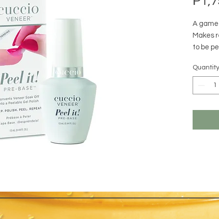
₱1,7
A game 
Makes r
to be pe
wear tim
Quantit
apply b