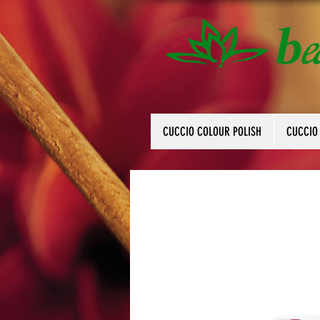
CUCCIO COLOUR POLISH
CUCCIO