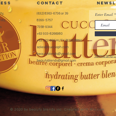
ess
CONTACT
Newsl
ty,
(632) 8363-6736 or 39
Enter Email
ila,
8399-5757
es
7358-9344
+63 933-8266980
+63 922-8BEAUTY (82232889)
sales@cuccioph.com
beautyblends@ymail.com
Terms and C
beautyblends@gmail.com
© 2020 by beauty blends inc. Created with
Wix.com