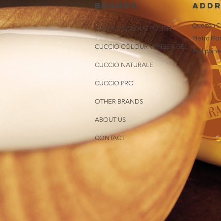
brands
addr
Quezon Ci
CUCCIO COLOUR POLISH
Metro Man
CUCCIO COLOUR VENEER GEL
Philippin
CUCCIO NATURALE
CUCCIO PRO
OTHER BRANDS
ABOUT US
CONTACT