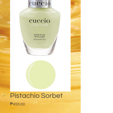
Pistachio Sorbet
Price
₱455.00