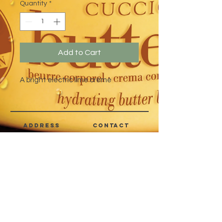
Quantity
*
Add to Cart
A bright electric lime crème
address
CONTACT
Quezon City,
(632) 8363-6736
or 39
Metro Manila,
8399-5757
Philippines
7358-9344
+63 933-8266980
+63 922-8BEAUTY
(82232889)
sales@cuccioph.com
beautyblends@ymail.com
beautyblends@gmail.com