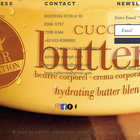
ess
CONTACT
Newsl
ty,
(632) 8363-6736 or 39
Enter Email
ila,
8399-5757
es
7358-9344
+63 933-8266980
+63 922-8BEAUTY (82232889)
sales@cuccioph.com
beautyblends@ymail.com
Terms and C
beautyblends@gmail.com
© 2020 by beauty blends inc. Created with
Wix.com