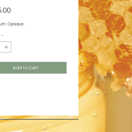
Price
.00
um. Opaque.
y
*
Add to Cart