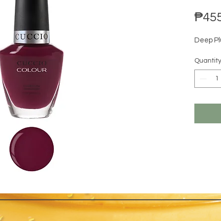
₱455
Deep Pl
Quantit