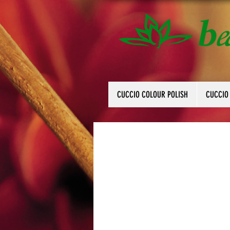
CUCCIO COLOUR POLISH
CUCCIO