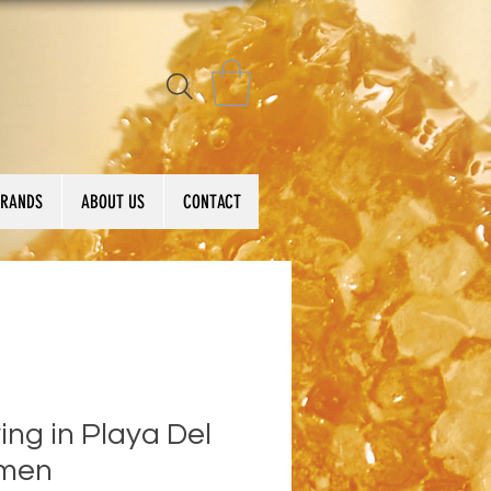
BRANDS
ABOUT US
CONTACT
ing in Playa Del
men