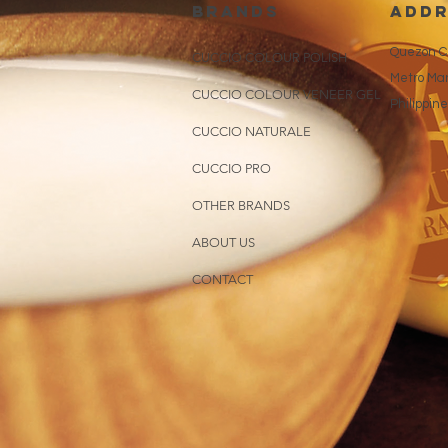
brands
addr
Quezon Ci
CUCCIO COLOUR POLISH
Metro Man
CUCCIO COLOUR VENEER GEL
Philippin
CUCCIO NATURALE
CUCCIO PRO
OTHER BRANDS
ABOUT US
CONTACT