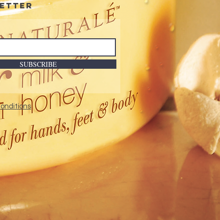
etter
SUBSCRIBE
onditions