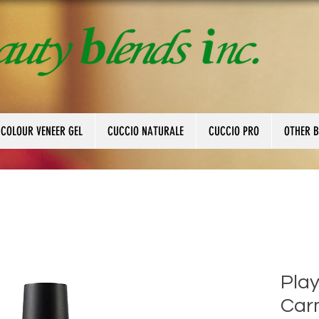
 COLOUR VENEER GEL
CUCCIO NATURALE
CUCCIO PRO
OTHER 
Play
Car